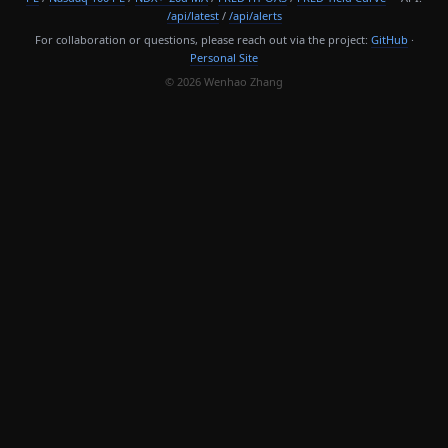
/api/latest
/
/api/alerts
For collaboration or questions, please reach out via the project:
GitHub
·
Personal Site
© 2026 Wenhao Zhang