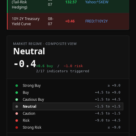
(Tail-Risk
132.57
Yahoo:^SKEW
07
Hedging)
10Y-2Y Treasury
08-
+0.46
FRED:T10Y2Y
Yield Curve
07
MARKET REGIME · COMPOSITE VIEW
Neutral
-0.4
+0.6 buy
/
−1.0 risk
2/17 indicators triggered
Strong Buy
≥ +9.0
Buy
+4.5 to +9.0
Cautious Buy
+1.5 to +4.5
Neutral
−1.5 to +1.5
Caution
−4.5 to −1.5
Risk
−9.0 to −4.5
Strong Risk
≤ −9.0