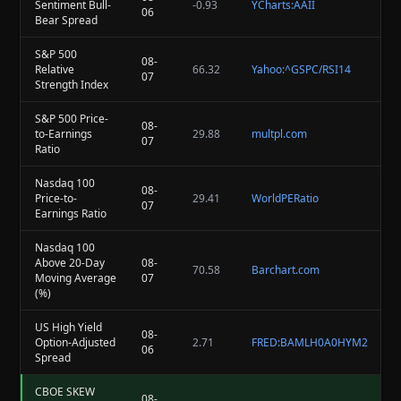
Sentiment Bull-
-0.93
YCharts:AAII
06
Bear Spread
S&P 500
08-
Relative
66.32
Yahoo:^GSPC/RSI14
07
Strength Index
S&P 500 Price-
08-
to-Earnings
29.88
multpl.com
07
Ratio
Nasdaq 100
08-
Price-to-
29.41
WorldPERatio
07
Earnings Ratio
Nasdaq 100
Above 20-Day
08-
70.58
Barchart.com
Moving Average
07
(%)
US High Yield
08-
Option-Adjusted
2.71
FRED:BAMLH0A0HYM2
06
Spread
CBOE SKEW
08-