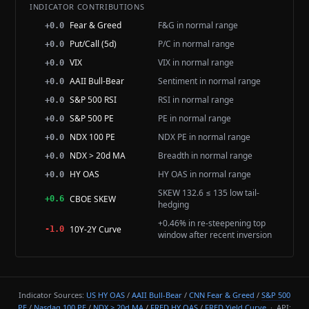
INDICATOR CONTRIBUTIONS
Fear & Greed
F&G in normal range
+0.0
Put/Call (5d)
P/C in normal range
+0.0
VIX
VIX in normal range
+0.0
AAII Bull-Bear
Sentiment in normal range
+0.0
S&P 500 RSI
RSI in normal range
+0.0
S&P 500 PE
PE in normal range
+0.0
NDX 100 PE
NDX PE in normal range
+0.0
NDX > 20d MA
Breadth in normal range
+0.0
HY OAS
HY OAS in normal range
+0.0
SKEW 132.6 ≤ 135 low tail-
CBOE SKEW
+0.6
hedging
+0.46% in re-steepening top
10Y-2Y Curve
-1.0
window after recent inversion
Indicator Sources:
US HY OAS
/
AAII Bull-Bear
/
CNN Fear & Greed
/
S&P 500
PE
/
Nasdaq 100 PE
/
NDX > 20d MA
/
FRED HY OAS
/
FRED Yield Curve
· API: