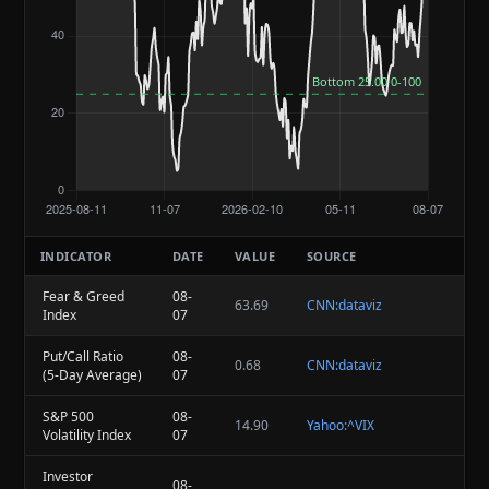
INDICATOR
DATE
VALUE
SOURCE
Fear & Greed
08-
63.69
CNN:dataviz
Index
07
Put/Call Ratio
08-
0.68
CNN:dataviz
(5-Day Average)
07
S&P 500
08-
14.90
Yahoo:^VIX
Volatility Index
07
Investor
08-