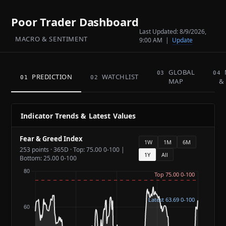
Poor Trader Dashboard
Last Updated:
8/9/2026,
MACRO & SENTIMENT
9:00 AM
|
Update
GLOBAL
03
04
PREDICTION
WATCHLIST
01
02
MAP
&
Indicator Trends & Latest Values
Fear & Greed Index
1W
1M
6M
253 points · 365D · Top: 75.00 0-100 |
1Y
All
Bottom: 25.00 0-100